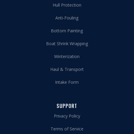
Hull Protection
Anti-Fouling
Bottom Painting
Boat Shrink Wrapping
Winterization
Haul & Transport
Intake Form
SUPPORT
Privacy Policy
Terms of Service