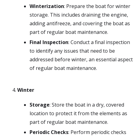
Winterization
: Prepare the boat for winter
storage. This includes draining the engine,
adding antifreeze, and covering the boat as
part of regular boat maintenance.
Final Inspection
: Conduct a final inspection
to identify any issues that need to be
addressed before winter, an essential aspect
of regular boat maintenance.
Winter
Storage
: Store the boat in a dry, covered
location to protect it from the elements as
part of regular boat maintenance.
Periodic Checks
: Perform periodic checks