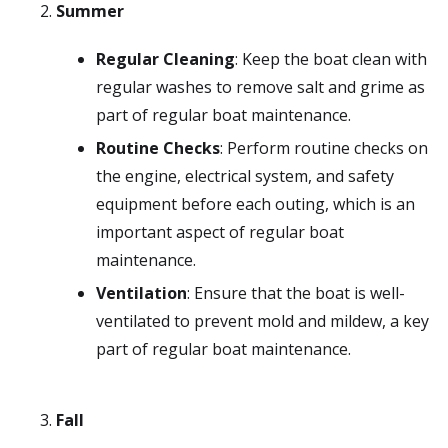
Summer
Regular Cleaning
: Keep the boat clean with
regular washes to remove salt and grime as
part of regular boat maintenance.
Routine Checks
: Perform routine checks on
the engine, electrical system, and safety
equipment before each outing, which is an
important aspect of regular boat
maintenance.
Ventilation
: Ensure that the boat is well-
ventilated to prevent mold and mildew, a key
part of regular boat maintenance.
Fall