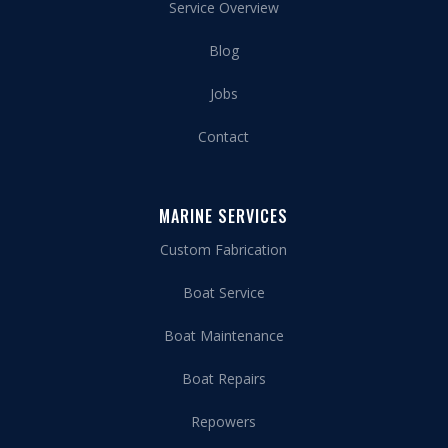
Service Overview
Blog
Jobs
Contact
MARINE SERVICES
Custom Fabrication
Boat Service
Boat Maintenance
Boat Repairs
Repowers