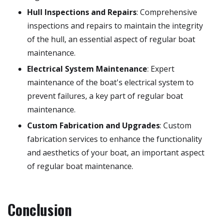
Hull Inspections and Repairs
: Comprehensive
inspections and repairs to maintain the integrity
of the hull, an essential aspect of regular boat
maintenance.
Electrical System Maintenance
: Expert
maintenance of the boat's electrical system to
prevent failures, a key part of regular boat
maintenance.
Custom Fabrication and Upgrades
: Custom
fabrication services to enhance the functionality
and aesthetics of your boat, an important aspect
of regular boat maintenance.
Conclusion