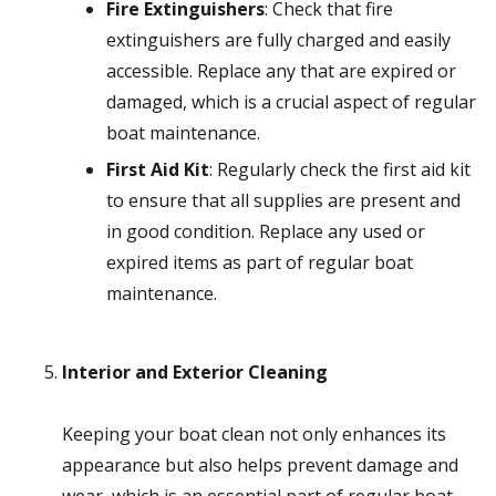
Fire Extinguishers
: Check that fire
extinguishers are fully charged and easily
accessible. Replace any that are expired or
damaged, which is a crucial aspect of regular
boat maintenance.
First Aid Kit
: Regularly check the first aid kit
to ensure that all supplies are present and
in good condition. Replace any used or
expired items as part of regular boat
maintenance.
Interior and Exterior Cleaning
Keeping your boat clean not only enhances its
appearance but also helps prevent damage and