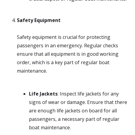
Safety Equipment
Safety equipment is crucial for protecting
passengers in an emergency. Regular checks
ensure that all equipment is in good working
order, which is a key part of regular boat
maintenance.
Life Jackets
: Inspect life jackets for any
signs of wear or damage. Ensure that there
are enough life jackets on board for all
passengers, a necessary part of regular
boat maintenance.