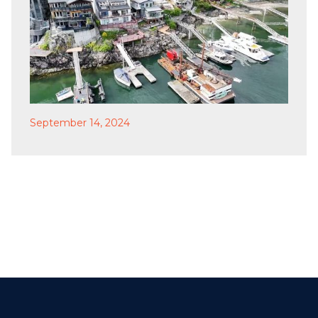
September 14, 2024