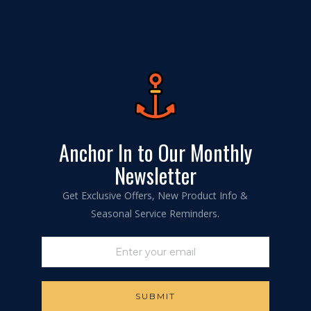
Anchor In to Our Monthly
Newsletter
Get Exclusive Offers, New Product Info &
Seasonal Service Reminders.