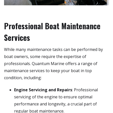
Professional Boat Maintenance
Services
While many maintenance tasks can be performed by
boat owners, some require the expertise of
professionals. Quantum Marine offers a range of
maintenance services to keep your boat in top
condition, including:
Engine Servicing and Repairs
: Professional
servicing of the engine to ensure optimal
performance and longevity, a crucial part of
regular boat maintenance.