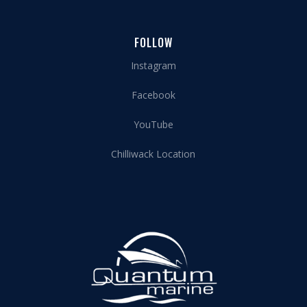
FOLLOW
Instagram
Facebook
YouTube
Chilliwack Location