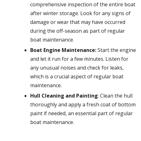
comprehensive inspection of the entire boat
after winter storage. Look for any signs of
damage or wear that may have occurred
during the off-season as part of regular
boat maintenance.
Boat Engine Maintenance:
Start the engine
and let it run for a few minutes. Listen for
any unusual noises and check for leaks,
which is a crucial aspect of regular boat
maintenance.
Hull Cleaning and Painting
: Clean the hull
thoroughly and apply a fresh coat of bottom
paint if needed, an essential part of regular
boat maintenance.