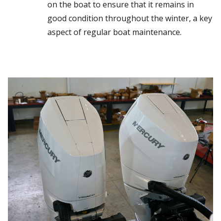
on the boat to ensure that it remains in
good condition throughout the winter, a key
aspect of regular boat maintenance.