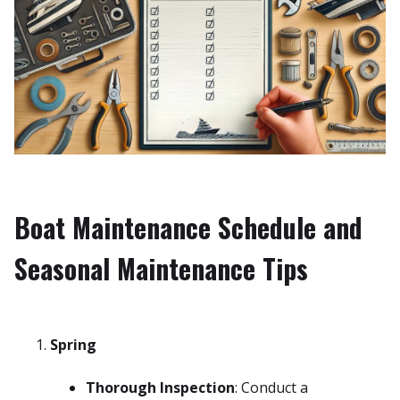
Boat Maintenance Schedule and
Seasonal Maintenance Tips
Spring
Thorough Inspection
: Conduct a