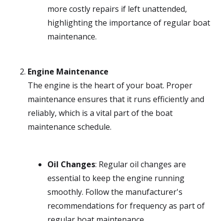
more costly repairs if left unattended,
highlighting the importance of regular boat
maintenance.
Engine Maintenance
The engine is the heart of your boat. Proper
maintenance ensures that it runs efficiently and
reliably, which is a vital part of the boat
maintenance schedule.
Oil Changes
: Regular oil changes are
essential to keep the engine running
smoothly. Follow the manufacturer's
recommendations for frequency as part of
regular boat maintenance.