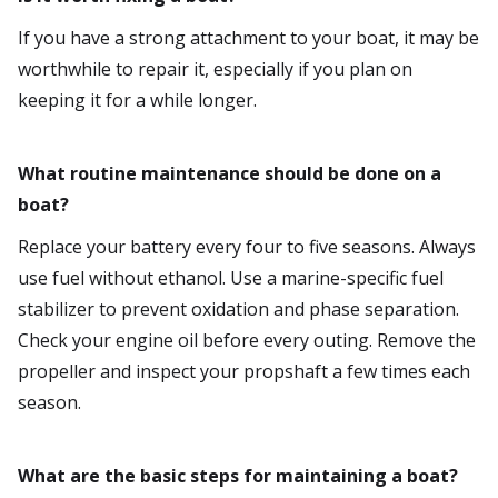
If you have a strong attachment to your boat, it may be
worthwhile to repair it, especially if you plan on
keeping it for a while longer.
What routine maintenance should be done on a
boat?
Replace your battery every four to five seasons. Always
use fuel without ethanol. Use a marine-specific fuel
stabilizer to prevent oxidation and phase separation.
Check your engine oil before every outing. Remove the
propeller and inspect your propshaft a few times each
season.
What are the basic steps for maintaining a boat?