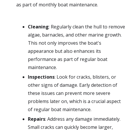
as part of monthly boat maintenance.
Cleaning
: Regularly clean the hull to remove
algae, barnacles, and other marine growth.
This not only improves the boat's
appearance but also enhances its
performance as part of regular boat
maintenance.
Inspections
: Look for cracks, blisters, or
other signs of damage. Early detection of
these issues can prevent more severe
problems later on, which is a crucial aspect
of regular boat maintenance.
Repairs
: Address any damage immediately.
Small cracks can quickly become larger,