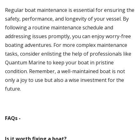
Regular boat maintenance is essential for ensuring the
safety, performance, and longevity of your vessel. By
following a routine maintenance schedule and
addressing issues promptly, you can enjoy worry-free
boating adventures. For more complex maintenance
tasks, consider enlisting the help of professionals like
Quantum Marine to keep your boat in pristine
condition. Remember, a well-maintained boat is not
only a joy to use but also a wise investment for the
future.
FAQs -
Is it worth fixing a boat?