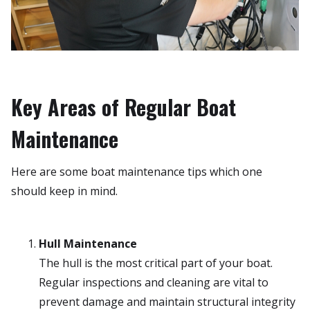
Key Areas of Regular Boat
Maintenance
Here are some boat maintenance tips which one
should keep in mind.
Hull Maintenance
The hull is the most critical part of your boat.
Regular inspections and cleaning are vital to
prevent damage and maintain structural integrity