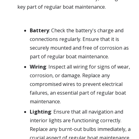
key part of regular boat maintenance.
Battery
: Check the battery's charge and
connections regularly. Ensure that it is
securely mounted and free of corrosion as
part of regular boat maintenance.
Wiring
: Inspect all wiring for signs of wear,
corrosion, or damage. Replace any
compromised wires to prevent electrical
failures, an essential part of regular boat
maintenance.
Lighting
: Ensure that all navigation and
interior lights are functioning correctly.
Replace any burnt-out bulbs immediately, a
crucial aspect of regular boat maintenance.