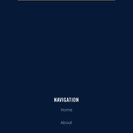
NAVIGATION
Home
About