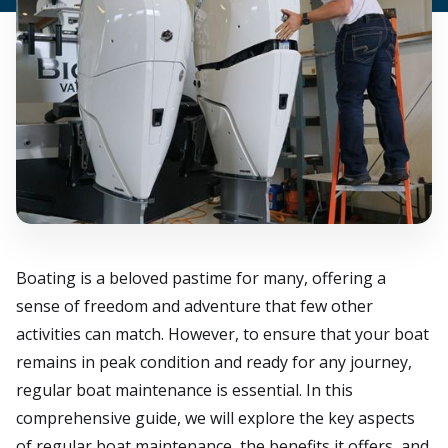
Boating is a beloved pastime for many, offering a
sense of freedom and adventure that few other
activities can match. However, to ensure that your boat
remains in peak condition and ready for any journey,
regular boat maintenance is essential. In this
comprehensive guide, we will explore the key aspects
of regular boat maintenance, the benefits it offers, and