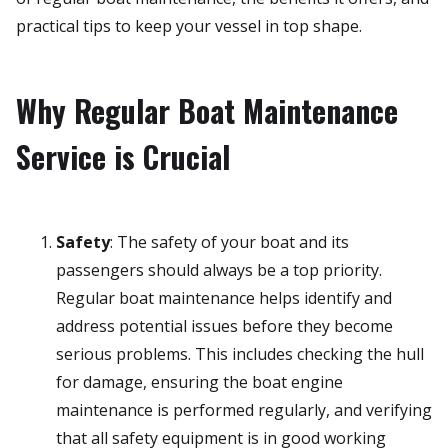
practical tips to keep your vessel in top shape.
Why Regular Boat Maintenance
Service is Crucial
Safety
: The safety of your boat and its
passengers should always be a top priority.
Regular boat maintenance helps identify and
address potential issues before they become
serious problems. This includes checking the hull
for damage, ensuring the boat engine
maintenance is performed regularly, and verifying
that all safety equipment is in good working