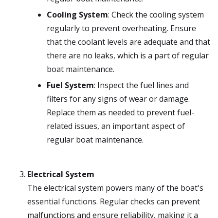
Cooling System
: Check the cooling system
regularly to prevent overheating. Ensure
that the coolant levels are adequate and that
there are no leaks, which is a part of regular
boat maintenance.
Fuel System
: Inspect the fuel lines and
filters for any signs of wear or damage.
Replace them as needed to prevent fuel-
related issues, an important aspect of
regular boat maintenance.
Electrical System
The electrical system powers many of the boat's
essential functions. Regular checks can prevent
malfunctions and ensure reliability, making it a