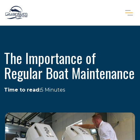
The Importance of
Regular Boat Maintenance
Time to read:
5 Minutes