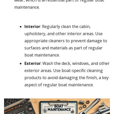
wear, which is an essential part of regular boat
maintenance.
Interior
: Regularly clean the cabin,
upholstery, and other interior areas. Use
appropriate cleaners to prevent damage to
surfaces and materials as part of regular
boat maintenance.
Exterior
: Wash the deck, windows, and other
exterior areas. Use boat-specific cleaning
products to avoid damaging the finish, a key
aspect of regular boat maintenance.