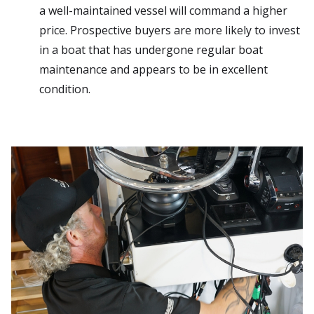
a well-maintained vessel will command a higher
price. Prospective buyers are more likely to invest
in a boat that has undergone regular boat
maintenance and appears to be in excellent
condition.