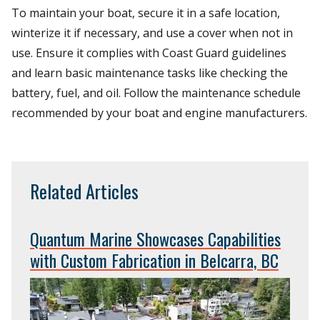
To maintain your boat, secure it in a safe location,
winterize it if necessary, and use a cover when not in
use. Ensure it complies with Coast Guard guidelines
and learn basic maintenance tasks like checking the
battery, fuel, and oil. Follow the maintenance schedule
recommended by your boat and engine manufacturers.
Related Articles
Quantum Marine Showcases Capabilities
with Custom Fabrication in Belcarra, BC