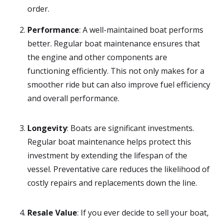
order.
Performance
: A well-maintained boat performs
better. Regular boat maintenance ensures that
the engine and other components are
functioning efficiently. This not only makes for a
smoother ride but can also improve fuel efficiency
and overall performance.
Longevity
: Boats are significant investments.
Regular boat maintenance helps protect this
investment by extending the lifespan of the
vessel. Preventative care reduces the likelihood of
costly repairs and replacements down the line.
Resale Value
: If you ever decide to sell your boat,